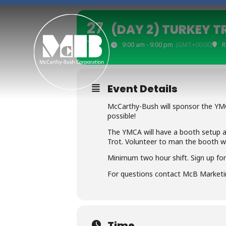
S
k
27
(DAY 2) TURKEY T
i
JUL
p
9:00 am - 9:00 pm
(GMT+00:00)
R
t
o
c
Event Details
o
McCarthy-Bush will sponsor the YMC
n
possible!
t
The YMCA will have a booth setup a
e
Trot. Volunteer to man the booth w
n
Minimum two hour shift. Sign up for 
t
For questions contact McB Marketi
Time