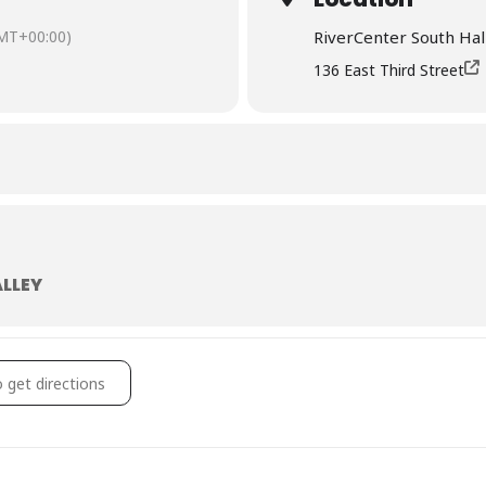
MT+00:00)
RiverCenter South Hal
136 East Third Street
ALLEY
ey Trot Registration Booth @ Bix Packet Pick Up []