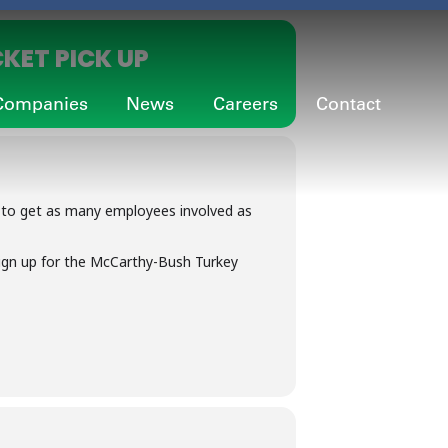
KET PICK UP
Companies
News
Careers
Contact
 to get as many employees involved as
ign up for the McCarthy-Bush Turkey