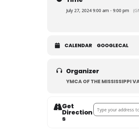
July 27, 2024 9:00 am - 9:00 pm
(G
CALENDAR
GOOGLECAL
Organizer
YMCA OF THE MISSISSIPPI V
Get
Address - (Day 2) Turk
Direction
S