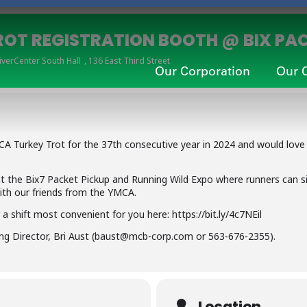
ROT REGISTRATION BOOTH @ BIX PAC
iverCenter South Hall
, 136 East Third Street
Our Corporation
Our 
A Turkey Trot for the 37th consecutive year in 2024 and would love
t the Bix7 Packet Pickup and Running Wild Expo where runners can s
ith our friends from the YMCA.
a shift most convenient for you here: https://bit.ly/4c7NEil
ng Director, Bri Aust (baust@mcb-corp.com or 563-676-2355).
Location