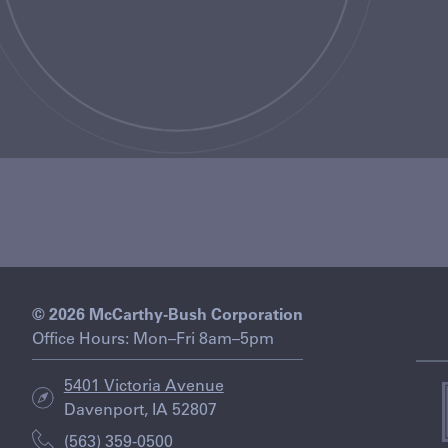
© 2026 McCarthy-Bush Corporation
Office Hours: Mon–Fri 8am–5pm
5401 Victoria Avenue
Davenport, IA 52807
i
(563) 359-0500