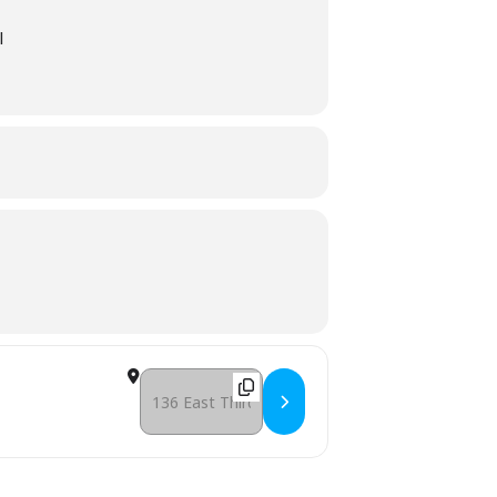
l
Destination Address - (Day 2) Turkey Trot Regist