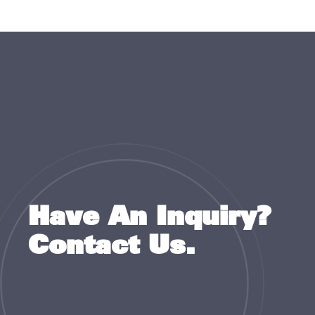
Have An Inquiry?
Contact Us.