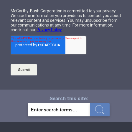
Search this site:
S
E
A
R
C
H