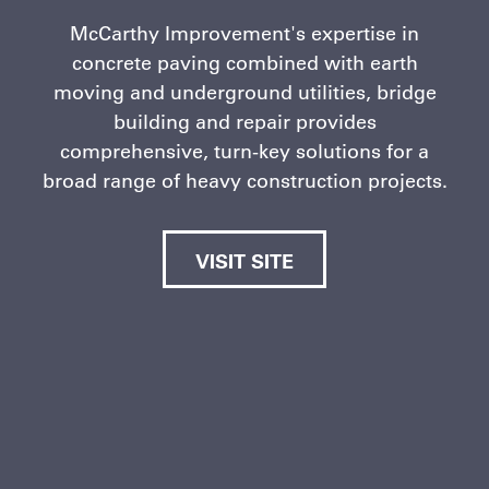
McCarthy Improvement's expertise in
concrete paving combined with earth
moving and underground utilities, bridge
building and repair provides
comprehensive, turn-key solutions for a
broad range of heavy construction projects.
VISIT SITE