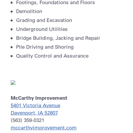
Footings, Foundations and Floors
Demolition
Grading and Excavation
Underground Utilities
Bridge Building, Jacking and Repair
Pile Driving and Shoring
Quality Control and Assurance
McCarthy Improvement
5401 Victoria Avenue
Davenport, IA 52807
(563) 359-0321
mccarthyimprovement.com