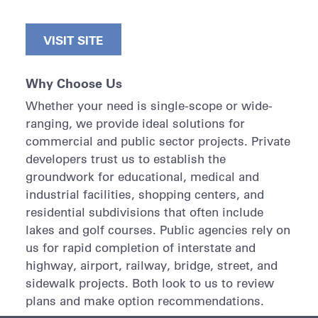
VISIT SITE
Why Choose Us
Whether your need is single-scope or wide-
ranging, we provide ideal solutions for
commercial and public sector projects. Private
developers trust us to establish the
groundwork for educational, medical and
industrial facilities, shopping centers, and
residential subdivisions that often include
lakes and golf courses. Public agencies rely on
us for rapid completion of interstate and
highway, airport, railway, bridge, street, and
sidewalk projects. Both look to us to review
plans and make option recommendations.