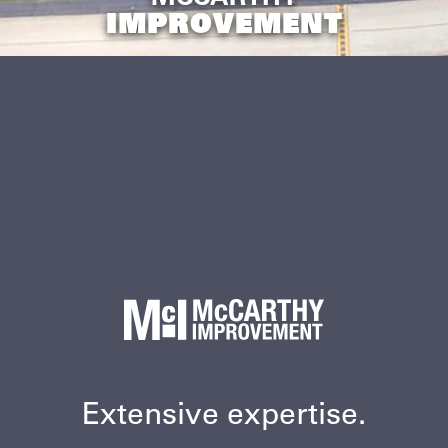
IMPROVEMENT
Extensive expertise.