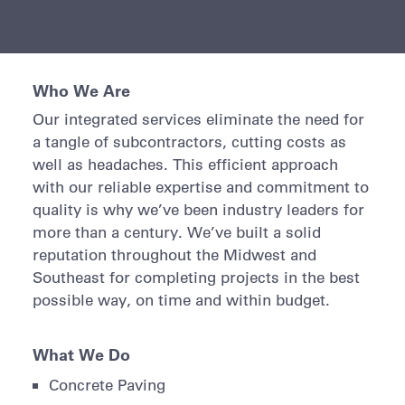
Who We Are
Our integrated services eliminate the need for
a tangle of subcontractors, cutting costs as
well as headaches. This efficient approach
with our reliable expertise and commitment to
quality is why we’ve been industry leaders for
more than a century. We’ve built a solid
reputation throughout the Midwest and
Southeast for completing projects in the best
possible way, on time and within budget.
What We Do
Concrete Paving