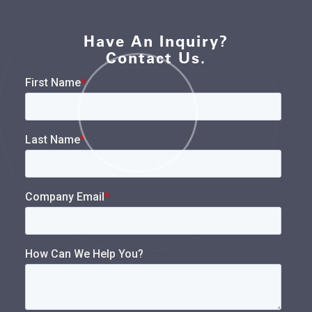
Have An Inquiry?
Contact Us.