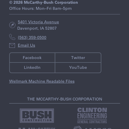
© 2026 McCarthy-Bush Corporation
Office Hours: Mon–Fri 8am–5pm
5401 Victoria Avenue
Davenport, IA 52807
(563) 359-0500
Email Us
Facebook
Twitter
LinkedIn
YouTube
Wellmark Machine Readable Files
THE MCCARTHY-BUSH CORPORATION
V
V
i
i
s
s
i
i
V