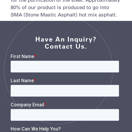
80% of our product is produced to go into
SMA (Stone Mastic Asphalt) hot mix asphalt.
Have An Inquiry?
Contact Us.