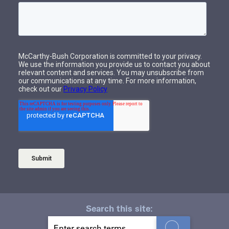
Search this site:
S