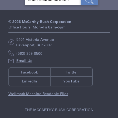
E
A
R
C
H
© 2026 McCarthy-Bush Corporation
Office Hours: Mon–Fri 8am–5pm
5401 Victoria Avenue
Davenport, IA 52807
(563) 359-0500
Email Us
Facebook
Twitter
LinkedIn
YouTube
Wellmark Machine Readable Files
THE MCCARTHY-BUSH CORPORATION