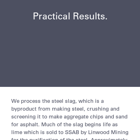
Practical Results.
We process the steel slag, which is a
byproduct from making steel, crushing and
screening it to make aggregate chips and sand
for asphalt. Much of the slag begins life as
lime which is sold to SSAB by Linwood Mining
for the purification of the steel. Approximately