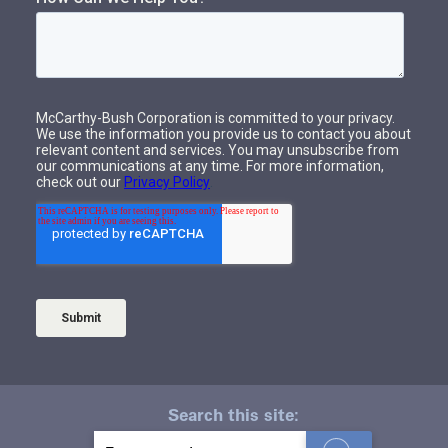
Search this site:
S