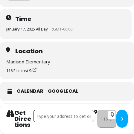
Dancing (K-2); Legos/Board Games (3-5)
Click here to sign up!
Time
January 17, 2025 All Day
(GMT-06:00)
Location
Madison Elementary
116 E Locust St
CALENDAR
GOOGLECAL
Get
Address - United Way: Good Behavior Celebration a
Destination Addres
Direc
Tions