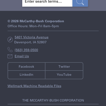
E
A
R
C
H
© 2026 McCarthy-Bush Corporation
Office Hours: Mon–Fri 8am–5pm
5401 Victoria Avenue
Davenport, IA 52807
(563) 359-0500
Email Us
Facebook
Twitter
LinkedIn
YouTube
Wellmark Machine Readable Files
THE MCCARTHY-BUSH CORPORATION