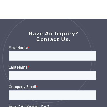
Have An Inquiry?
Contact Us.