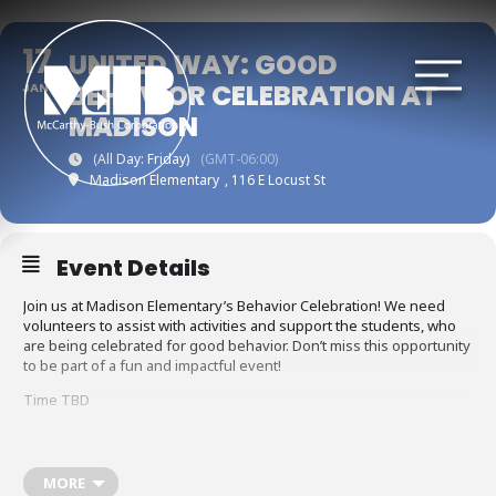
S
k
M
17
UNITED WAY: GOOD
i
p
BEHAVIOR CELEBRATION AT
JAN
t
MADISON
o
(All Day: Friday)
(GMT-06:00)
c
Madison Elementary
, 116 E Locust St
o
n
t
Event Details
e
n
Join us at Madison Elementary’s Behavior Celebration! We need
t
volunteers to assist with activities and support the students, who
are being celebrated for good behavior. Don’t miss this opportunity
to be part of a fun and impactful event!
Time TBD
Date: January 17th, 2025 @ Madison Elementary in Davenport
Activity:
Sweet and Spicy “Let’s Taki About It When We Get There”
MORE
(hot cocoa and takis) –