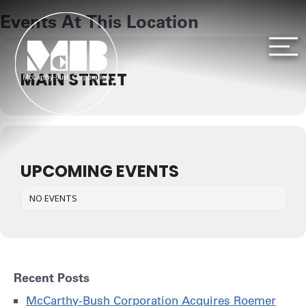
S
Events At This Location
k
i
p
t
MAIN STREET
o
c
o
n
t
e
UPCOMING EVENTS
n
t
NO EVENTS
Recent Posts
McCarthy-Bush Corporation Acquires Roemer