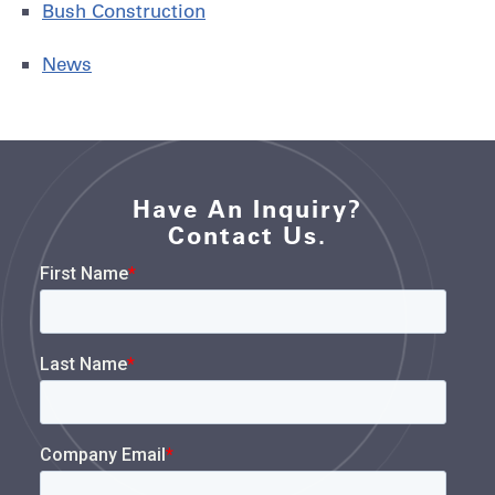
Bush Construction
News
Have An Inquiry?
Contact Us.