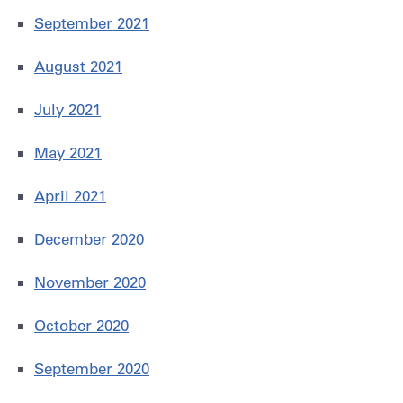
September 2021
August 2021
July 2021
May 2021
April 2021
December 2020
November 2020
October 2020
September 2020