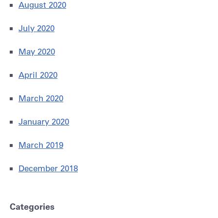
August 2020
July 2020
May 2020
April 2020
March 2020
January 2020
March 2019
December 2018
Categories