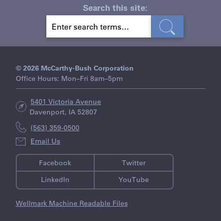
Search this site:
S
E
A
R
C
H
© 2026 McCarthy-Bush Corporation
Office Hours: Mon–Fri 8am–5pm
5401 Victoria Avenue
Davenport, IA 52807
(563) 359-0500
Email Us
Facebook
Twitter
LinkedIn
YouTube
Wellmark Machine Readable Files