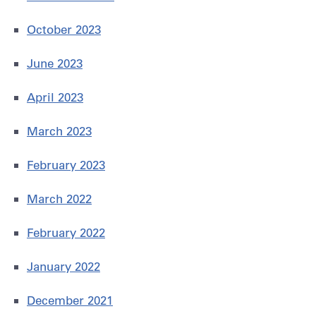
October 2023
June 2023
April 2023
March 2023
February 2023
March 2022
February 2022
January 2022
December 2021