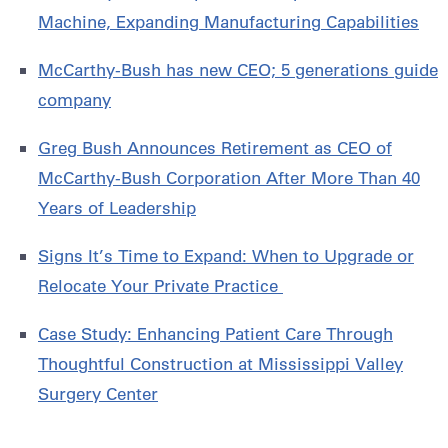
Machine, Expanding Manufacturing Capabilities
McCarthy-Bush has new CEO; 5 generations guide
company
Greg Bush Announces Retirement as CEO of
McCarthy-Bush Corporation After More Than 40
Years of Leadership
Signs It’s Time to Expand: When to Upgrade or
Relocate Your Private Practice
Case Study: Enhancing Patient Care Through
Thoughtful Construction at Mississippi Valley
Surgery Center