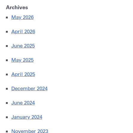
Archives
May 2026
April 2026
June 2025
May 2025
April 2025
December 2024
June 2024
January 2024
November 2023