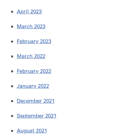
April 2023
March 2023
February 2023
March 2022
February 2022
January 2022
December 2021
September 2021
August 2021