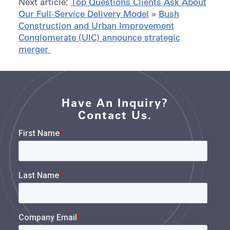
Next article:
Top Questions Clients Ask About
Our Full-Service Delivery Model
»
Bush
Construction and Urban Improvement
Conglomerate (UIC) announce strategic
merger
Have An Inquiry?
Contact Us.