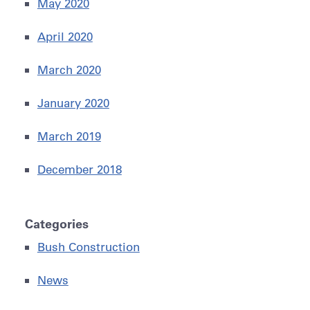
May 2020
April 2020
March 2020
January 2020
March 2019
December 2018
Categories
Bush Construction
News