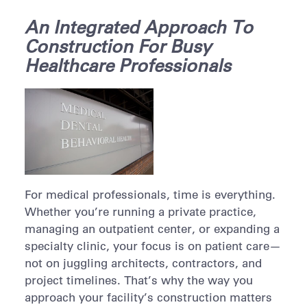
An Integrated Approach To
Construction For Busy
Healthcare Professionals
For medical professionals, time is everything.
Whether you’re running a private practice,
managing an outpatient center, or expanding a
specialty clinic, your focus is on patient care—
not on juggling architects, contractors, and
project timelines. That’s why the way you
approach your facility’s construction matters