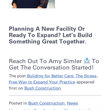
Planning A New Facility Or
Ready To Expand? Let’s Build
Something Great Together.
Reach Out To
Amy Simler
To
Get The Conversation Started!
The post
Building for Better Care: The Stress-
Free Way to Expand Your Practice
appeared
first on
Bush Construction
.
Posted in
Bush Construction
,
News