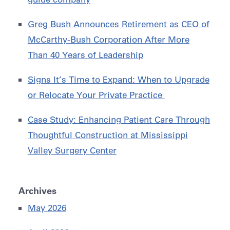
Greg Bush Announces Retirement as CEO of
McCarthy-Bush Corporation After More
Than 40 Years of Leadership
Signs It’s Time to Expand: When to Upgrade
or Relocate Your Private Practice
Case Study: Enhancing Patient Care Through
Thoughtful Construction at Mississippi
Valley Surgery Center
Archives
May 2026