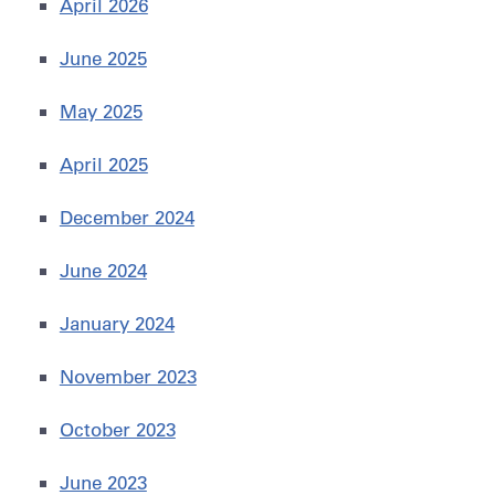
April 2026
June 2025
May 2025
April 2025
December 2024
June 2024
January 2024
November 2023
October 2023
June 2023