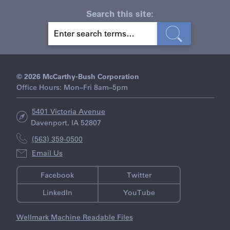
Search this site:
S
E
A
R
C
H
© 2026 McCarthy-Bush Corporation
Office Hours: Mon–Fri 8am–5pm
5401 Victoria Avenue
Davenport, IA 52807
(563) 359-0500
Email Us
Facebook
Twitter
LinkedIn
YouTube
Wellmark Machine Readable Files