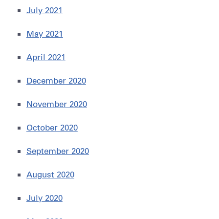
July 2021
May 2021
April 2021
December 2020
November 2020
October 2020
September 2020
August 2020
July 2020