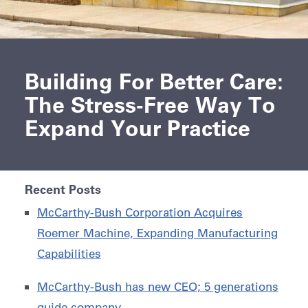
Building For Better Care:
The Stress-Free Way To
Expand Your Practice
Recent Posts
McCarthy-Bush Corporation Acquires
Roemer Machine, Expanding Manufacturing
Capabilities
McCarthy-Bush has new CEO; 5 generations
guide company