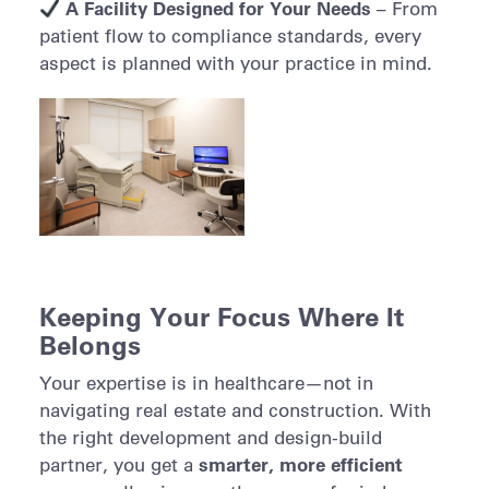
A Facility Designed for Your Needs
– From
patient flow to compliance standards, every
aspect is planned with your practice in mind.
Keeping Your Focus Where It
Belongs
Your expertise is in healthcare—not in
navigating real estate and construction. With
the right development and design-build
smarter, more efficient
partner, you get a