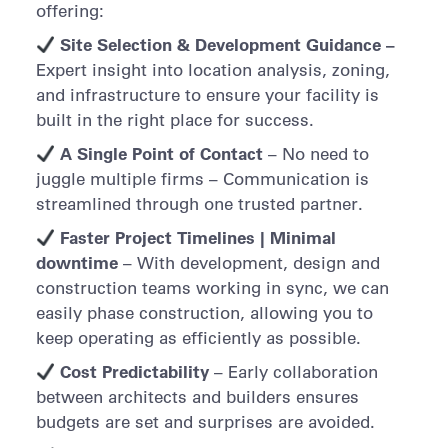
offering:
Site Selection & Development Guidance –
Expert insight into location analysis, zoning,
and infrastructure to ensure your facility is
built in the right place for success.
A Single Point of Contact
– No need to
juggle multiple firms – Communication is
streamlined through one trusted partner.
Faster Project Timelines | Minimal
downtime
– With development, design and
construction teams working in sync, we can
easily phase construction, allowing you to
keep operating as efficiently as possible.
Cost Predictability
– Early collaboration
between architects and builders ensures
budgets are set and surprises are avoided.