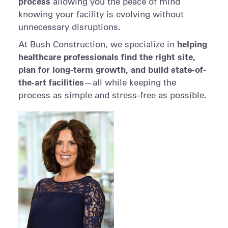
process
allowing you the peace of mind
knowing your facility is evolving without
unnecessary disruptions.
helping
At Bush Construction, we specialize in
healthcare professionals find the right site,
plan for long-term growth, and build state-of-
the-art facilities
—all while keeping the
process as simple and stress-free as possible.