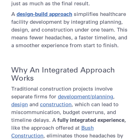
just as much as the final result.
design-build approach
A
simplifies healthcare
facility development by integrating planning,
design, and construction under one team. This
means fewer headaches, a faster timeline, and
a smoother experience from start to finish.
Why An Integrated Approach
Works
Traditional construction projects involve
separate firms for
development/planning
,
design
and
construction
, which can lead to
miscommunication, budget overruns, and
fully integrated experience,
timeline delays. A
like the approach offered at
Bush
Construction
, eliminates those headaches by