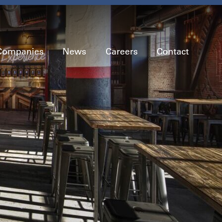
Companies
News
Careers
Contact