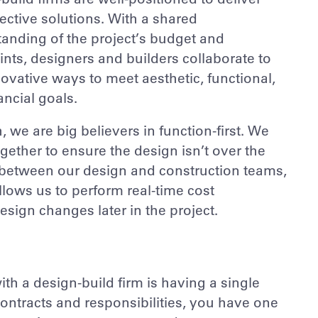
fective solutions. With a shared
anding of the project’s budget and
ints, designers and builders collaborate to
novative ways to meet aesthetic, functional,
ancial goals.
, we are big believers in function-first. We
gether to ensure the design isn’t over the
on between our design and construction teams,
lows us to perform real-time cost
sign changes later in the project.
th a design-build firm is having a single
 contracts and responsibilities, you have one