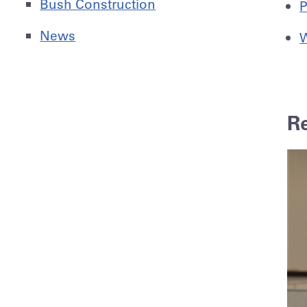
Bush Construction
P
News
W
R