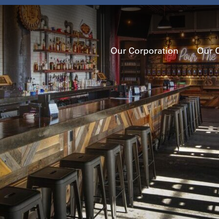
Our Corporation
Our 