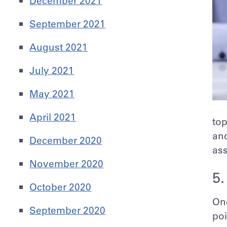
December 2021
September 2021
August 2021
July 2021
May 2021
April 2021
top
and
December 2020
ass
November 2020
5.
October 2020
One
September 2020
poi