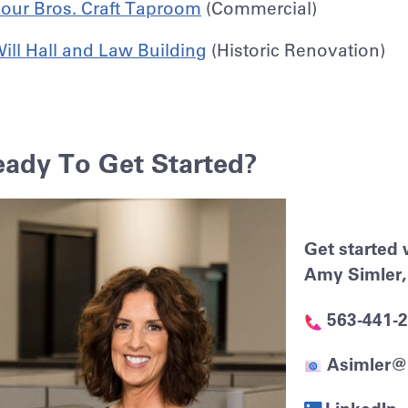
our Bros. Craft Taproom
(Commercial)
ill Hall and Law Building
(Historic Renovation)
eady To Get Started?
Get started 
Amy Simler, 
563-441-
Asimler@