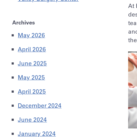
At 
des
Archives
tea
and
May 2026
th
April 2026
June 2025
May 2025
April 2025
December 2024
June 2024
January 2024