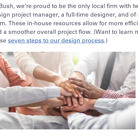
Bush, we’re proud to be the only local firm with tw
ign project manager, a full-time designer, and of
m. These in-house resources allow for more effic
 a smoother overall project flow. (Want to learn
ese
seven steps to our design process
.)