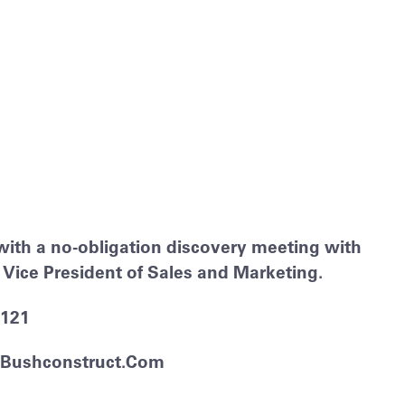
with a no-obligation discovery meeting with
Vice President of Sales and Marketing.
2121
bushconstruct.com