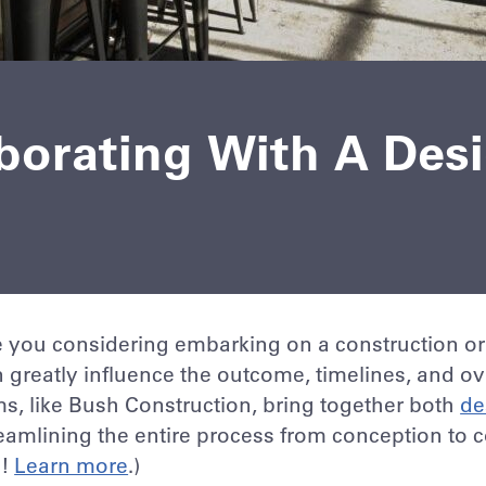
aborating With A Des
 you considering embarking on a construction or
 greatly influence the outcome, timelines, and ove
ms, like Bush Construction, bring together both
de
eamlining the entire process from conception to 
o!
Learn more
.)