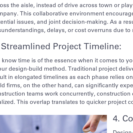
oss the aisle, instead of drive across town or pl
pany. This collaborative environment encourages 
ential issues, and joint decision-making. As a resu
sunderstandings, delays, or cost overruns due t
 Streamlined Project Timeline:
know time is of the essence when it comes to you
our design-build method. Traditional project deli
ult in elongated timelines as each phase relies o
ld firms, on the other hand, can significantly exp
struction teams work concurrently, construction c
alized. This overlap translates to quicker project
4. Co
Design-