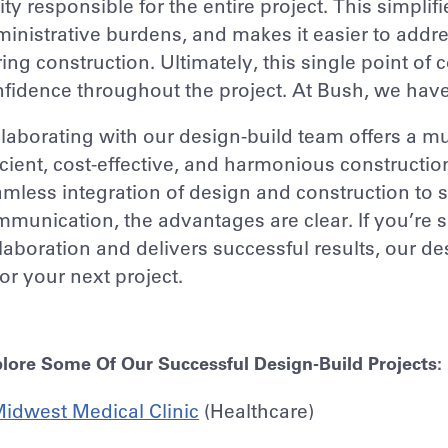
ity responsible for the entire project. This simpl
inistrative burdens, and makes it easier to addr
ing construction. Ultimately, this single point o
fidence throughout the project. At Bush, we hav
laborating with our design-build team offers a mul
icient, cost-effective, and harmonious constructi
mless integration of design and construction to
munication, the advantages are clear. If you’re 
laboration and delivers successful results, our d
 for your next project.
lore Some Of Our Successful Design-Build Projects:
idwest Medical Clinic
(Healthcare)