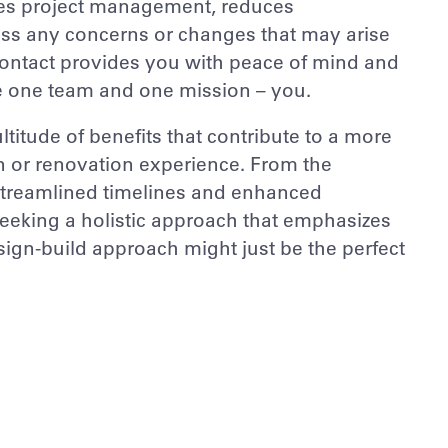
ifies project management, reduces
ess any concerns or changes that may arise
f contact provides you with peace of mind and
e one team and one mission – you.
titude of benefits that contribute to a more
on or renovation experience. From the
 streamlined timelines and enhanced
seeking a holistic approach that emphasizes
esign-build approach might just be the perfect