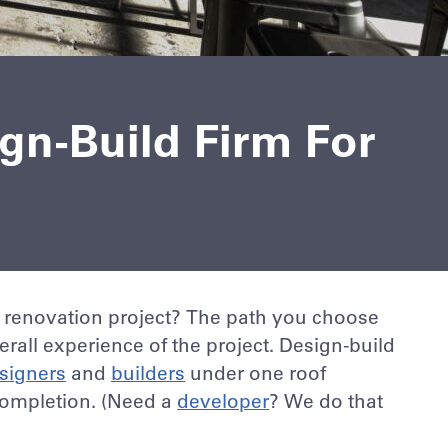
ign-Build Firm For
 renovation project? The path you choose
rall experience of the project. Design-build
signers
and
builders
under one roof
completion. (Need a
developer
? We do that