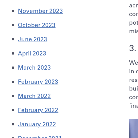
acr
November 2023
com
pot
October 2023
mi
June 2023
3.
April 2023
We 
March 2023
in 
res
February 2023
bui
March 2022
con
fin
February 2022
January 2022