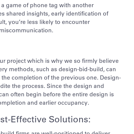
ay a game of phone tag with another
shared insights, early identification of
lt, you’re less likely to encounter
o miscommunication.
r project which is why we so firmly believe
very methods, such as design-bid-build, can
n the completion of the previous one. Design-
edite the process. Since the design and
an often begin before the entire design is
 completion and earlier occupancy.
st-Effective Solutions:
build firms are well-positioned to deliver