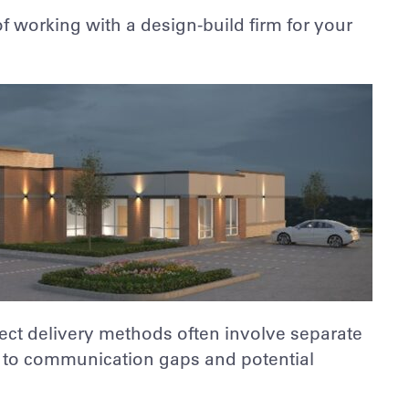
 of working with a design-build firm for your
ject delivery methods often involve separate
d to communication gaps and potential