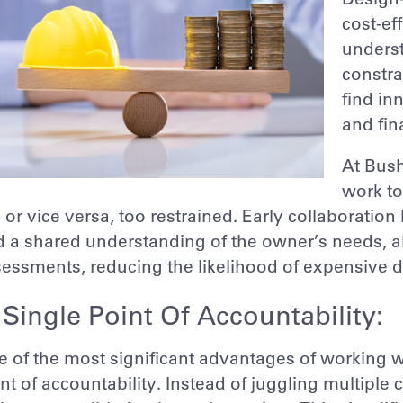
cost-ef
underst
constra
find in
and fin
At Bush
work to
 or vice versa, too restrained. Early collaborati
 a shared understanding of the owner’s needs, al
essments, reducing the likelihood of expensive de
 Single Point Of Accountability:
 of the most significant advantages of working wi
nt of accountability. Instead of juggling multiple