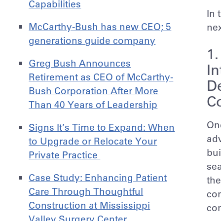
Capabilities
In 
McCarthy-Bush has new CEO; 5
nex
generations guide company
1
Greg Bush Announces
In
Retirement as CEO of McCarthy-
D
Bush Corporation After More
Co
Than 40 Years of Leadership
One
Signs It’s Time to Expand: When
adv
to Upgrade or Relocate Your
bui
Private Practice
sea
Case Study: Enhancing Patient
the
Care Through Thoughtful
con
Construction at Mississippi
con
Valley Surgery Center