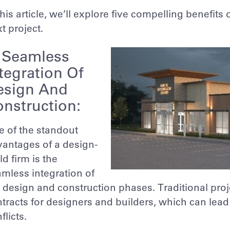
this article, we’ll explore five compelling benefits
t project.
. Seamless
tegration Of
esign And
nstruction:
 of the standout
antages of a design-
ld firm is the
mless integration of
 design and construction phases. Traditional pro
tracts for designers and builders, which can lea
flicts.