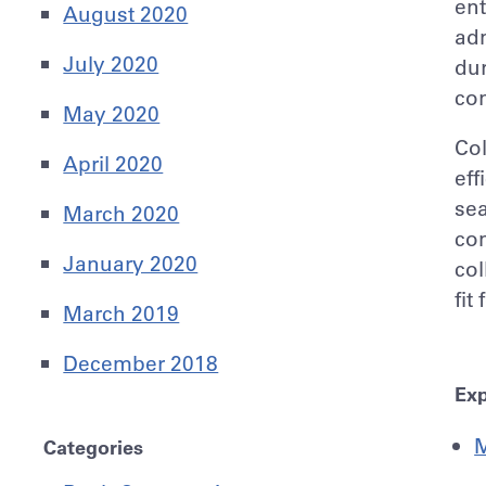
ent
August 2020
adm
July 2020
dur
con
May 2020
Col
April 2020
eff
sea
March 2020
com
January 2020
col
fit
March 2019
December 2018
Exp
M
Categories