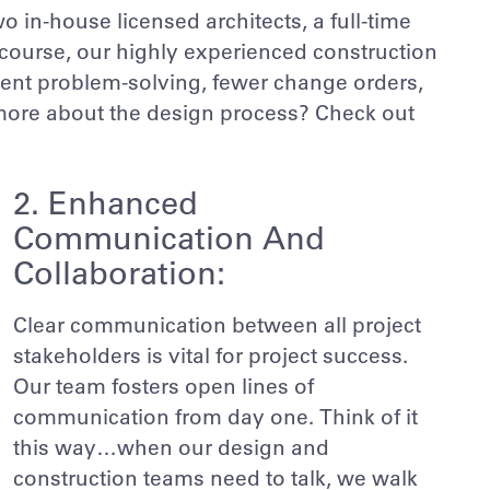
o in-house licensed architects, a full-time
 course, our highly experienced construction
ient problem-solving, fewer change orders,
 more about the design process? Check out
2. Enhanced
Communication And
Collaboration:
Clear communication between all project
stakeholders is vital for project success.
Our team fosters open lines of
communication from day one. Think of it
this way…when our design and
construction teams need to talk, we walk