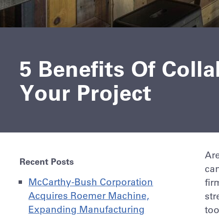
5 Benefits Of Coll
Your Project
Are
Recent Posts
can
McCarthy-Bush Corporation
fir
Acquires Roemer Machine,
str
Expanding Manufacturing
to