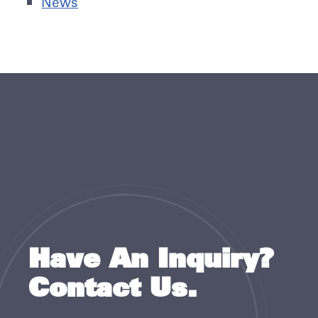
News
Have An Inquiry?
Contact Us.