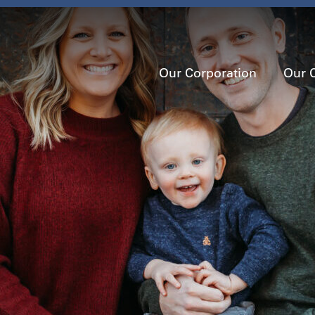
Our Corporation
Our 