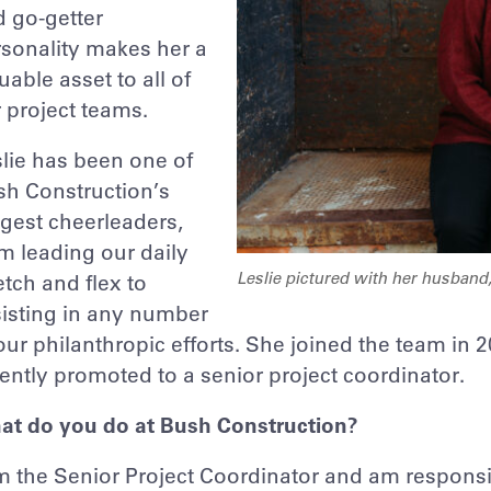
 go-getter
sonality makes her a
uable asset to all of
 project teams.
lie has been one of
sh Construction’s
gest cheerleaders,
m leading our daily
Leslie pictured with her husband
etch and flex to
isting in any number
our philanthropic efforts. She joined the team in
ently promoted to a senior project coordinator.
at do you do at Bush Construction?
m the Senior Project Coordinator and am responsib