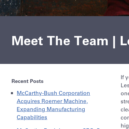
Meet The Team | Le
If 
Recent Posts
Les
McCarthy-Bush Corporation
on
Acquires Roemer Machine,
str
Expanding Manufacturing
cle
Capabilities
co
hig