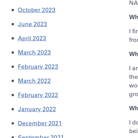
NA
October 2023
Wha
June 2023
I f
April 2023
fr
March 2023
Wh
February 2023
I a
the
March 2022
wor
gr
February 2022
Wha
January 2022
I d
December 2021
bei
September 2021