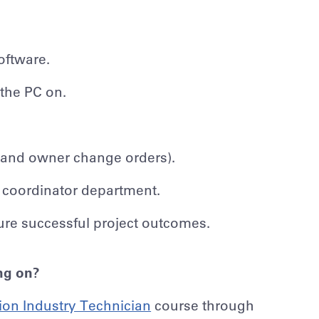
oftware.
 the PC on.
ub and owner change orders).
 coordinator department.
sure successful project outcomes.
ing on?
ion Industry Technician
course through