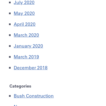
July 2020
May 2020
April 2020
March 2020
January 2020
March 2019
December 2018
Categories
Bush Construction