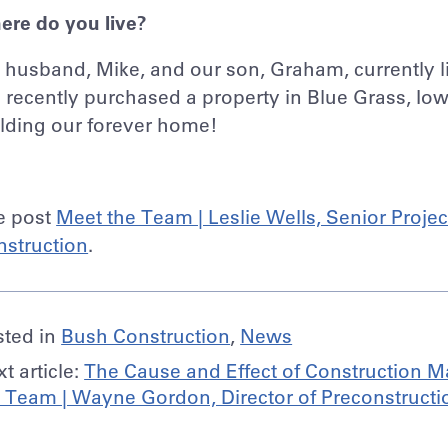
ere do you live?
husband, Mike, and our son, Graham, currently l
recently purchased a property in Blue Grass, Iow
lding our forever home!
e post
Meet the Team | Leslie Wells, Senior Proje
nstruction
.
sted in
Bush Construction
,
News
t article:
The Cause and Effect of Construction Ma
 Team | Wayne Gordon, Director of Preconstructi