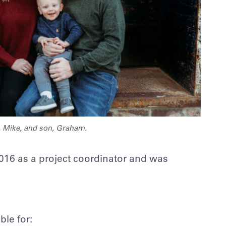
, Mike, and son, Graham.
 2016 as a project coordinator and was
le for: