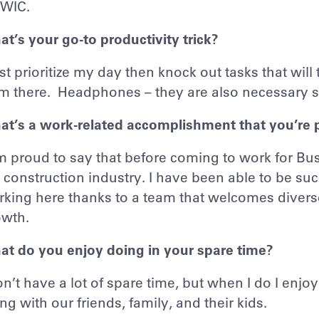
WIC.
t’s your go-to productivity trick?
irst prioritize my day then knock out tasks that will
om there. Headphones – they are also necessary 
at’s a work-related accomplishment that you’re 
m proud to say that before coming to work for B
 construction industry. I have been able to be 
king here thanks to a team that welcomes divers
owth.
t do you enjoy doing in your spare time?
on’t have a lot of spare time, but when I do I enj
ng with our friends, family, and their kids.