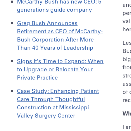
McCarthy-Bush has new CEO; 5
and
generations guide company
per
val
Greg Bush Announces
her
Retirement as CEO of McCarthy-
Bush Corporation After More
Les
Than 40 Years of Leadership
Bu
big
Signs It’s Time to Expand: When
fro
to Upgrade or Relocate Your
str
Private Practice
ass
Case Study: Enhancing Patient
of 
Care Through Thoughtful
rec
Construction at Mississippi
Wh
Valley Surgery Center
I a