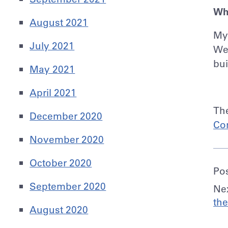
Wh
August 2021
My 
July 2021
We 
bui
May 2021
April 2021
Th
December 2020
Co
November 2020
October 2020
Po
September 2020
Nex
the
August 2020