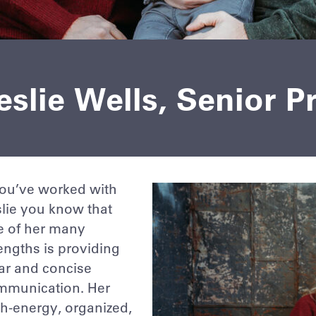
slie Wells, Senior P
you’ve worked with
lie you know that
e of her many
engths is providing
ar and concise
mmunication. Her
h-energy, organized,