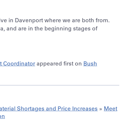
ive in Davenport where we are both from.
a, and are in the beginning stages of
ct Coordinator
appeared first on
Bush
terial Shortages and Price Increases
»
Meet
on