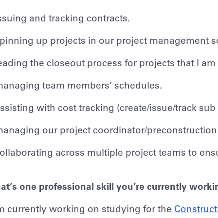
ssuing and tracking contracts.
pinning up projects in our project management s
eading the closeout process for projects that I am
anaging team members’ schedules.
ssisting with cost tracking (create/issue/track s
anaging our project coordinator/preconstruction
ollaborating across multiple project teams to en
t’s one professional skill you’re currently work
m currently working on studying for the
Construct