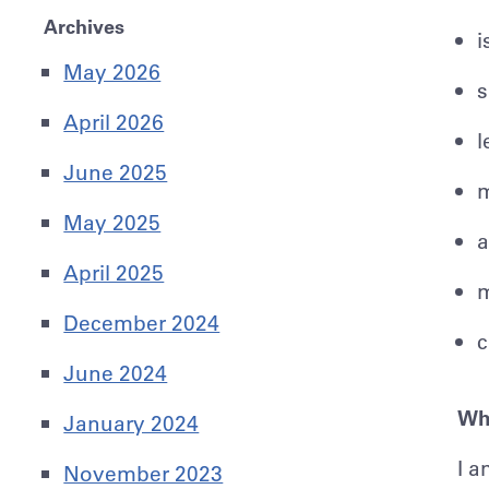
Archives
i
May 2026
s
April 2026
l
June 2025
m
May 2025
a
April 2025
m
December 2024
c
June 2024
Wha
January 2024
I a
November 2023