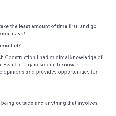
 take the least amount of time first, and go
some days!
proud of?
ush Construction I had minimal knowledge of
successful and gain so much knowledge
e opinions and provides opportunities for
oy being outside and anything that involves