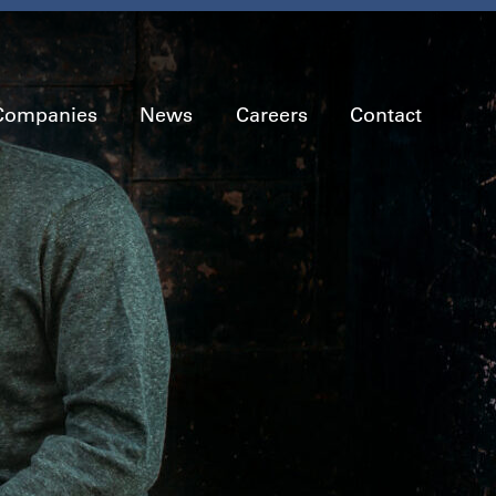
Companies
News
Careers
Contact