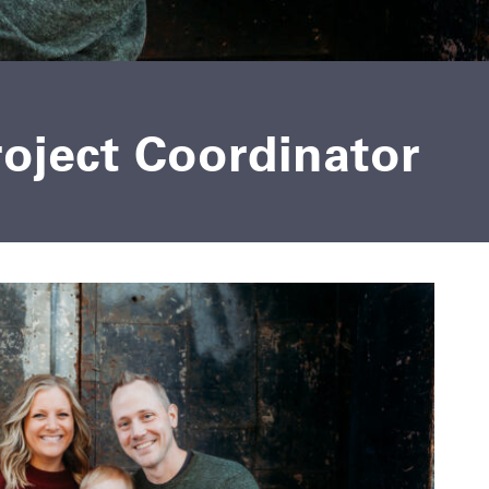
roject Coordinator